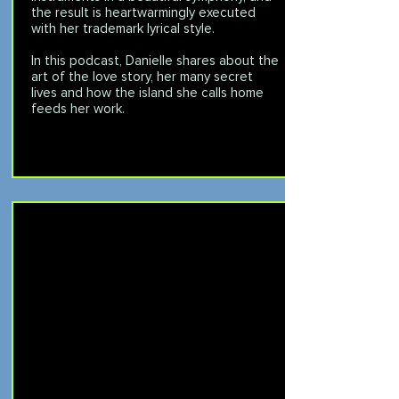
the result is heartwarmingly executed
with her trademark lyrical style.
In this podcast, Danielle shares about the
art of the love story, her many secret
lives and how the island she calls home
feeds her work.