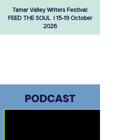
Tamar Valley Writers Festival:
FEED THE SOUL | 15-19 October
2026
PODCAST