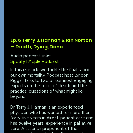
Ep. 6 Terry J. Hannan & Ian Norton
— Death, Dying, Done
Audio podcast links:
Spotify |
Apple Podcast
In this episode we tackle the final taboo:
our own mortality. Podcast host Lyndon
Riggall talks to two of our most engaging
experts on the topic of death and the
practical questions of what might lie
beyond.
Dr Terry J. Hannan is an experienced
physician who has worked for more than
forty-five years in direct-patient care and
has twelve years’ experience in palliative
care. A staunch proponent of the