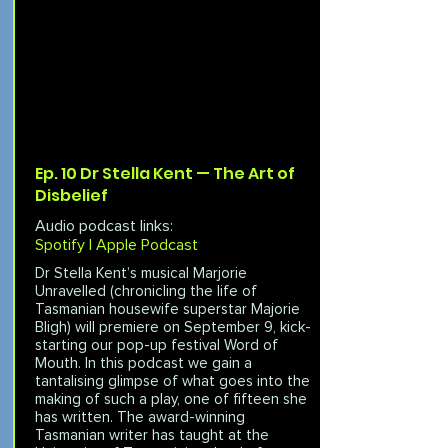
Ep. 10 Dr Stella Kent — The Art of
Disbelief
Audio podcast links:
Spotify |
Apple Podcast
Dr Stella Kent’s musical
Marjorie
Unravelled
(chronicling the life of
Tasmanian housewife superstar Majorie
Bligh) will premiere on September 9, kick-
starting our pop-up festival Word of
Mouth. In this podcast we gain a
tantalising glimpse of what goes into the
making of such a play, one of fifteen she
has written. The award-winning
Tasmanian writer has taught at the