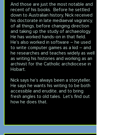
And those are just the most notable and
recent of his books. Before he settled
down to Australian history, Nick received
his doctorate in late mediaeval vagrancy,
of all things, before changing direction
and taking up the study of archaeology.
He has worked hands-on in that field.
He’s also worked in software – he used
to write computer games as a kid – and
he researches and teaches widely as well
as writing his histories and working as an
archivist for the Catholic archdiocese in
Hobart.
Nick says he’s always been a storyteller.
He says he wants his writing to be both
accessible and erudite, and to bring
fresh angles to old tales. Let’s find out
how he does that.