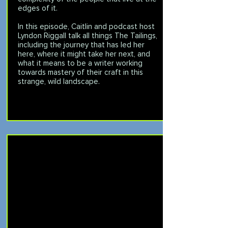
edges of it.
In this episode, Caitlin and podcast host
Lyndon Riggall talk all things The Tailings,
including the journey that has led her
here, where it might take her next, and
what it means to be a writer working
towards mastery of their craft in this
strange, wild landscape.