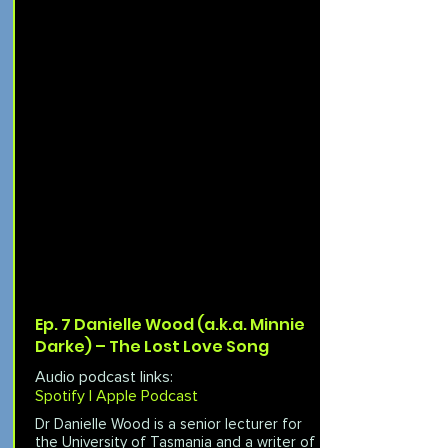
Ep. 7 Danielle Wood (a.k.a. Minnie
Darke) – The Lost Love Song
Audio podcast links:
Spotify |
Apple Podcast
Dr Danielle Wood is a senior lecturer for
the University of Tasmania and a writer of