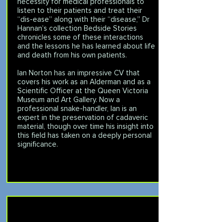
necessity for medical professionals to
listen to their patients and treat their
“dis-ease” along with their “disease,” Dr
Hannan’s collection Bedside Stories
chronicles some of these interactions
and the lessons he has learned about life
and death from his own patients.
Ian Norton has an impressive CV that
covers his work as an Alderman and as a
Scientific Officer at the Queen Victoria
Museum and Art Gallery. Now a
professional snake-handler, Ian is an
expert in the preservation of cadaveric
material, though over time his insight into
this field has taken on a deeply personal
significance.