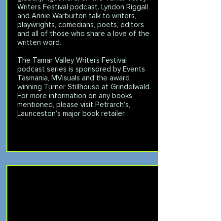
Writers Festival podcast. Lyndon Riggall
and Annie Warburton talk to writers,
playwrights, comedians, poets, editors
and all of those who share a love of the
written word.
The Tamar Valley Writers Festival
podcast series is sponsored by
Events
Tasmania
,
MVisuals
and the award
winning
Turner Stillhouse
at Grindelwald.
For more information on any books
mentioned, please visit
Petrarch’s
,
Launceston’s major book retailer.