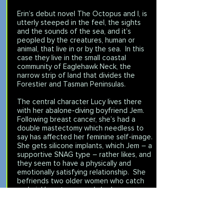
Erin’s debut novel The Octopus and I, is
utterly steeped in the feel, the sights
and the sounds of the sea, and it’s
peopled by the creatures, human or
animal, that live in or by the sea. In this
case they live in the small coastal
community of Eaglehawk Neck, the
narrow strip of land that divides the
Forestier and Tasman Peninsulas.
The central character Lucy lives there
with her abalone-diving boyfriend Jem.
Following breast cancer, she’s had a
double mastectomy which needless to
say has affected her feminine self-image.
She gets silicone implants, which Jem – a
supportive SNAG type – rather likes, and
they seem to have a physically and
emotionally satisfying relationship. She
befriends two older women who catch
and pickle octopus, and she becomes
interested in the life cycle and habits of
this strange creature. Then a nasty road
mishap causes Lucy further physical injury