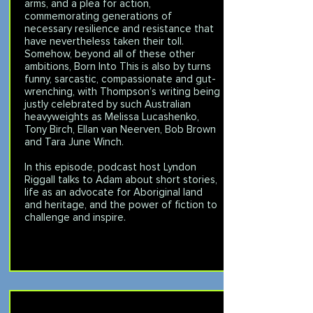
arms, and a plea for action,
commemorating generations of
necessary resilience and resistance that
have nevertheless taken their toll.
Somehow, beyond all of these other
ambitions, Born Into This is also by turns
funny, sarcastic, compassionate and gut-
wrenching, with Thompson’s writing being
justly celebrated by such Australian
heavyweights as Melissa Lucashenko,
Tony Birch, Ellan van Neerven, Bob Brown
and Tara June Winch.
In this episode, podcast host Lyndon
Riggall talks to Adam about short stories,
life as an advocate for Aboriginal land
and heritage, and the power of fiction to
challenge and inspire.