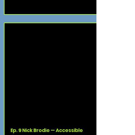
Ep. 9 Nick Brodie — Accessible