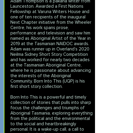
Adam Thompson is a pakana writer from
Launceston. Awarded a First Nations
Fellowship at Varuna Writers House and
one of ten recipients of the inaugural
Next Chapter initiative from the Wheeler
Centre, his work spans prose,
performance and television and saw him
named as Aboriginal Artist of the Year in
2019 at the Tasmanian NAIDOC awards.
Adam was runner up in Overland’s 2020
Neilma Sidney Short Story Competition
and has worked for nearly two decades
at the Tasmanian Aboriginal Centre,
where he is passionate about advancing
the interests of the Aboriginal
Community. Born Into This (UQP) is his
first short story collection.
Born Into This is a powerful and timely
collection of stories that pulls into sharp
focus the challenges and triumphs of
Aboriginal Tasmania, exploring everything
from the political and the environmental
to the social and heartbreakingly
personal. It is a wake-up call, a call to