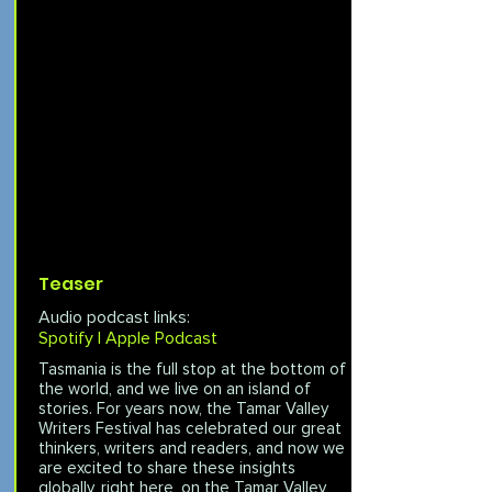
Teaser
Audio podcast links:
Spotify |
Apple Podcast
Tasmania is the full stop at the bottom of
the world, and we live on an island of
stories. For years now, the Tamar Valley
Writers Festival has celebrated our great
thinkers, writers and readers, and now we
are excited to share these insights
globally, right here, on the Tamar Valley