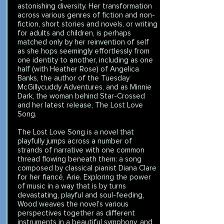
astonishing diversity. Her transformation
across various genres of fiction and non-
fiction, short stories and novels, or writing
for adults and children, is perhaps
matched only by her reinvention of self
as she hops seemingly effortlessly from
one identity to another, including as one
half (with Heather Rose) of Angelica
Banks, the author of the Tuesday
McGillycuddy Adventures, and as Minnie
Dark, the woman behind Star-Crossed
and her latest release, The Lost Love
Song.
The Lost Love Song is a novel that
playfully jumps across a number of
strands of narrative with one common
thread flowing beneath them: a song
composed by classical pianist Diana Clare
for her fiancé, Arie. Exploring the power
of music in a way that is by turns
devastating, playful and soul-feeding,
Wood weaves the novel’s various
perspectives together as different
instruments in a beautiful symphony, and