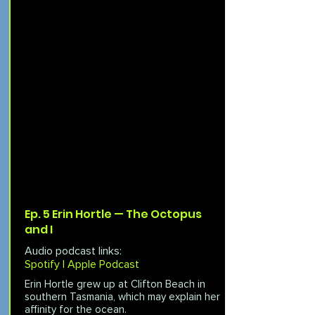
Ep. 5 Erin Hortle — The Octopus
and I
Audio podcast links:
Spotify |
Apple Podcast
Erin Hortle grew up at Clifton Beach in
southern Tasmania, which may explain her
affinity for the ocean.