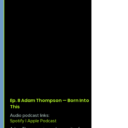
Ep. 8 Adam Thompson — Born Into
This
Audio podcast links:
Spotify |
Apple Podcast