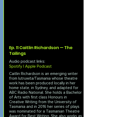
Ep. 11 Caitlin Richardson — The
Tailings
Audio podcast links:
Spotify |
Apple Podcast
Caitlin Richardson is an emerging writer
from lutruwita/Tasmania whose theatre
work has been produced locally in her
home state, in Sydney, and adapted for
ABC Radio National. She holds a Bachelor
of Arts with first class Honours in
Creative Writing from the University of
Tasmania and in 2016 her series of plays
was nominated for a Tasmanian Theatre
Award for Best Writing. She also works as