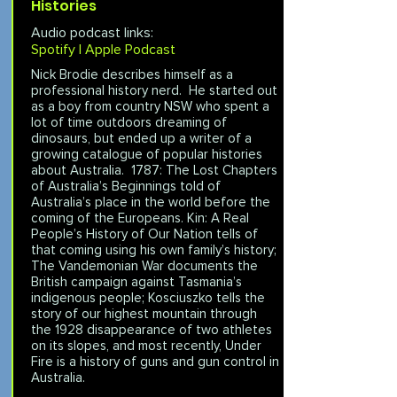
Histories
Audio podcast links:
Spotify |
Apple Podcast
Nick Brodie describes himself as a
professional history nerd. He started out
as a boy from country NSW who spent a
lot of time outdoors dreaming of
dinosaurs, but ended up a writer of a
growing catalogue of popular histories
about Australia. 1787: The Lost Chapters
of Australia’s Beginnings told of
Australia’s place in the world before the
coming of the Europeans. Kin: A Real
People’s History of Our Nation tells of
that coming using his own family’s history;
The Vandemonian War documents the
British campaign against Tasmania’s
indigenous people; Kosciuszko tells the
story of our highest mountain through
the 1928 disappearance of two athletes
on its slopes, and most recently, Under
Fire is a history of guns and gun control in
Australia.