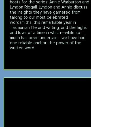
hosts for the series: Annie Warburton and
Lyndon Riggall. Lyndon and Annie discuss
the insights they have garnered from
talking to our most celebrated
wordsmiths, this remarkable year in
Tasmanian life and writing, and the highs
and lows of a time in which—while so
much has been uncertain—we have had
one reliable anchor: the power of the
written word.