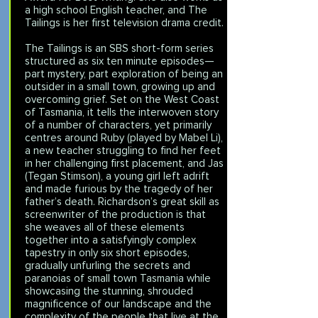
a high school English teacher, and The
Tailings is her first television drama credit.
The Tailings is an SBS short-form series
structured as six ten minute episodes—
part mystery, part exploration of being an
outsider in a small town, growing up and
overcoming grief. Set on the West Coast
of Tasmania, it tells the interwoven story
of a number of characters, yet primarily
centres around Ruby (played by Mabel Li),
a new teacher struggling to find her feet
in her challenging first placement, and Jas
(Tegan Stimson), a young girl left adrift
and made furious by the tragedy of her
father’s death. Richardson’s great skill as
screenwriter of the production is that
she weaves all of these elements
together into a satisfyingly complex
tapestry in only six short episodes,
gradually unfurling the secrets and
paranoias of small town Tasmania while
showcasing the stunning, shrouded
magnificence of our landscape and the
complexity of the people that live at the