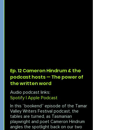
Ep. 12 Cameron Hindrum & the
podcast hosts — The power of
the written word
Audio podcast links:
Spotify |
Apple Podcast
In this “bookend” episode of the Tamar
Valley Writers Festival podcast, the
tables are turned, as Tasmanian
playwright and poet Cameron Hindrum
angles the spotlight back on our two