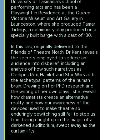
University of Tasmania’s school of
performing arts and has been a
Playwright in Residence at the Queen
Victoria Museum and Art Gallery in
Launceston, where she produced Tamar
Tidings, a community play produced on a
specially built barge with a cast of 130.
In this talk, originally delivered to the
Friends of Theatre North, Dr Kent reveals
the secrets employed to seduce an
audience into disbelief, including an
analysis of how such narratives as
Oedipus Rex, Hamlet and Star Wars all fit
the archetypal patterns of the human
brain. Drawing on her PhD research and
the writing of her own plays, she reveals
how dramatists create an alternative
reality, and how our awareness of the
devices used to make theatre so
enduringly bewitching still fail to stop us
from being caught up in the magic of a
darkened auditorium, swept away as the
curtain lifts.