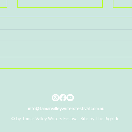
Cre
Book Launch: A Woman's
Voice
info@tamarvalleywritersfestival.com.au
© by Tamar Valley Writers Festival. Site by
The Right Id
.