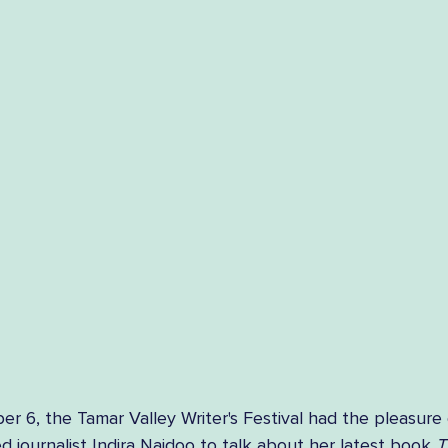
 6, the Tamar Valley Writer's Festival had the pleasure 
 journalist Indira Naidoo to talk about her latest book 
T