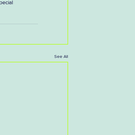
pecial 
See All