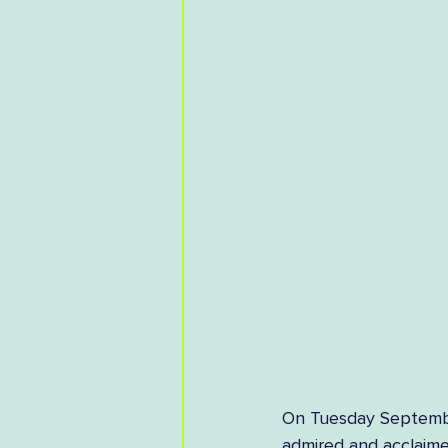
On Tuesday September
admired and acclaimed