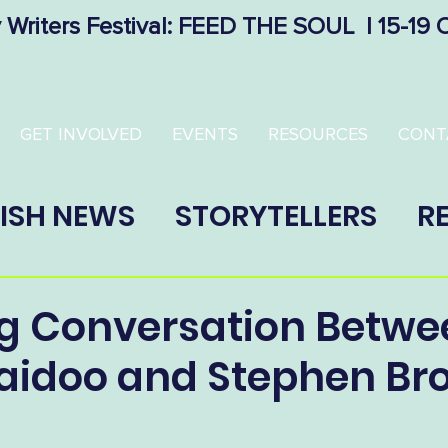
 Writers Festival: FEED THE SOUL | 15-19
GET INVOLVED
EVENTS
RESOURCES
CONT
ISH NEWS
STORYTELLERS
R
g Conversation Betwe
Naidoo and Stephen B