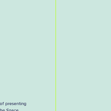
of presenting 
he Space 