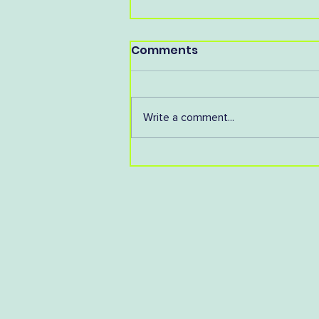
Comments
Write a comment...
You're Invited to our AGM