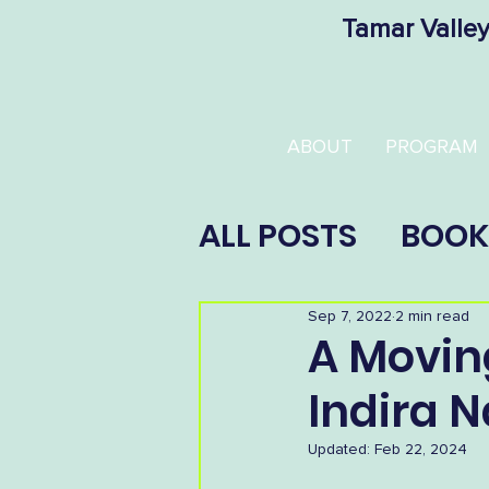
Tamar Valley
ABOUT
PROGRAM
ALL POSTS
BOOK
Sep 7, 2022
2 min read
A Movin
Indira 
Updated:
Feb 22, 2024