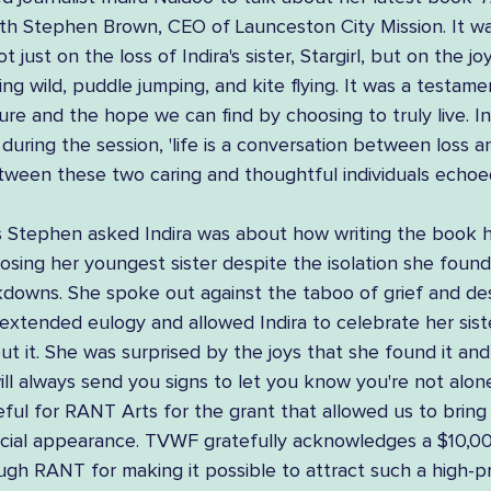
ith Stephen Brown, CEO of Launceston City Mission. It wa
t just on the loss of Indira's sister, Stargirl, but on the jo
ing wild, puddle jumping, and kite flying. It was a testame
re and the hope we can find by choosing to truly live. In
ring the session, 'life is a conversation between loss an
ween these two caring and thoughtful individuals echoe
 Stephen asked Indira was about how writing the book 
losing her youngest sister despite the isolation she found 
downs. She spoke out against the taboo of grief and de
extended eulogy and allowed Indira to celebrate her sist
t it. She was surprised by the joys that she found it and
will always send you signs to let you know you're not alone
eful for RANT Arts for the grant that allowed us to bring 
ecial appearance. TVWF gratefully acknowledges a $10,0
gh RANT for making it possible to attract such a high-pr