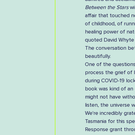
Between the Stars
 w
affair that touched no
of childhood, of runn
healing power of natu
quoted David Whyte du
The conversation bet
beautifully.  
One of the questions
process the grief of 
during COVID-19 lock
book was kind of an 
might not have withou
listen, the universe 
We're incredibly grat
Tasmania for this sp
Response grant throu