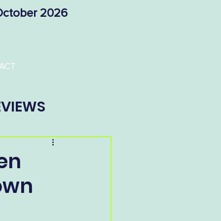
 October 2026
ACT
EVIEWS
en
rown