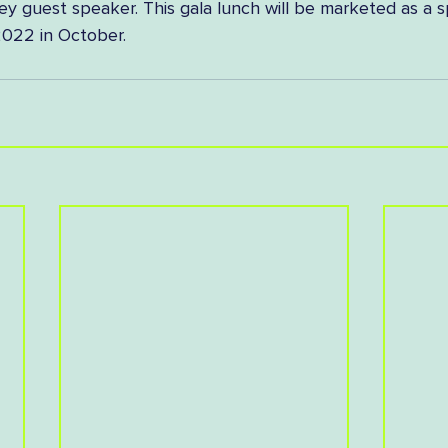
ey guest speaker. This gala lunch will be marketed as a s
022 in October.