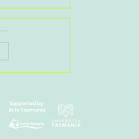
ate A Reading Habit
Supported by :
Arts Tasmania