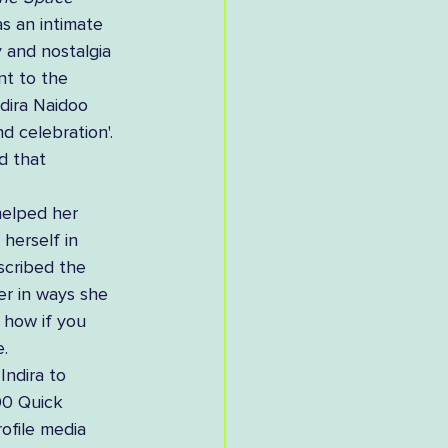
s an intimate 
y and nostalgia 
nt to the 
dira Naidoo 
d celebration'. 
d that 
helped her 
herself in 
scribed the 
er in ways she 
 how if you 
. 
Indira to 
00 Quick 
ofile media 