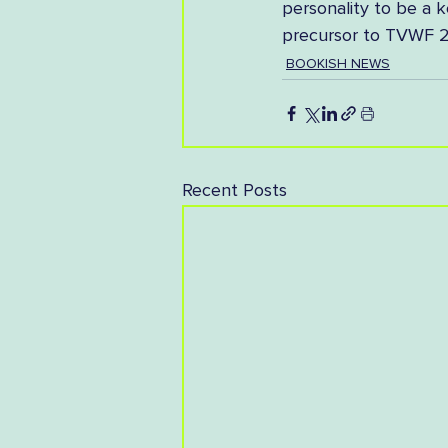
personality to be a k
precursor to TVWF 2
BOOKISH NEWS
Recent Posts