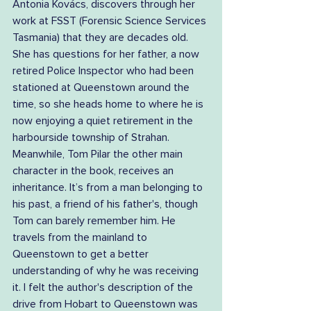
Antonia Kovács, discovers through her 
work at FSST (Forensic Science Services 
Tasmania) that they are decades old. 
She has questions for her father, a now 
retired Police Inspector who had been 
stationed at Queenstown around the 
time, so she heads home to where he is 
now enjoying a quiet retirement in the 
harbourside township of Strahan. 
Meanwhile, Tom Pilar the other main 
character in the book, receives an 
inheritance. It’s from a man belonging to 
his past, a friend of his father's, though 
Tom can barely remember him. He 
travels from the mainland to 
Queenstown to get a better 
understanding of why he was receiving 
it. I felt the author's description of the 
drive from Hobart to Queenstown was 