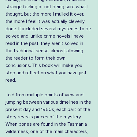
strange feeling of not being sure what I 
thought, but the more I mulled it over, 
the more I feel it was actually cleverly 
done. It included several mysteries to be 
solved and, unlike crime novels I have 
read in the past, they aren’t solved in 
the traditional sense, almost allowing 
the reader to form their own 
conclusions. This book will make you 
stop and reflect on what you have just 
read.
Told from multiple points of view and 
jumping between various timelines in the 
present day and 1950s, each part of the 
story reveals pieces of the mystery. 
When bones are found in the Tasmania 
wilderness, one of the main characters, 