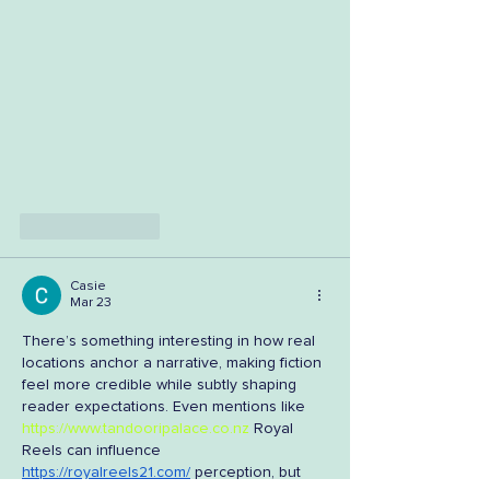
Like
Reply
Casie
Mar 23
There’s something interesting in how real 
locations anchor a narrative, making fiction 
feel more credible while subtly shaping 
reader expectations. Even mentions like 
https://www.tandooripalace.co.nz
 Royal 
Reels can influence 
https://royalreels21.com/
 perception, but 