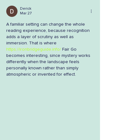
Derick
Mar 27
A familiar setting can change the whole 
reading experience, because recognition 
adds a layer of scrutiny as well as 
immersion. That is where 
https://ironbridgeguide.info/
 Fair Go 
becomes interesting, since mystery works 
differently when the landscape feels 
personally known rather than simply 
atmospheric or invented for effect.