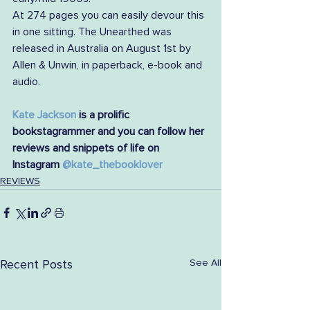
At 274 pages you can easily devour this 
in one sitting. The Unearthed was 
released in Australia on August 1st by 
Allen & Unwin, in paperback, e-book and 
audio. 
Kate Jackson
 is a prolific 
bookstagrammer and you can follow her 
reviews and snippets of life on 
Instagram 
@kate_thebooklover
REVIEWS
See All
Recent Posts