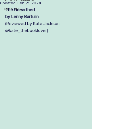
Updated:
Feb 21, 2024
REVIEWS
The Unearthed
by Lenny Bartulin
(Reviewed by Kate Jackson 
@kate_thebooklover) 