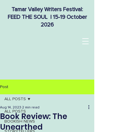
Tamar Valley Writers Festival:
FEED THE SOUL | 15-19 October
2026
Post
ALL POSTS
Aug 14, 2023
2 min read
ALL POSTS
Book Review: The
BOOKISH NEWS
Unearthed
STORYTELLERS