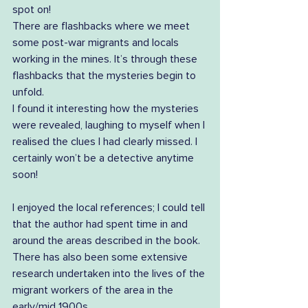
spot on! 
There are flashbacks where we meet 
some post-war migrants and locals 
working in the mines. It’s through these 
flashbacks that the mysteries begin to 
unfold. 
I found it interesting how the mysteries 
were revealed, laughing to myself when I 
realised the clues I had clearly missed. I 
certainly won’t be a detective anytime 
soon!
I enjoyed the local references; I could tell 
that the author had spent time in and 
around the areas described in the book. 
There has also been some extensive 
research undertaken into the lives of the 
migrant workers of the area in the 
early/mid 1900s. 