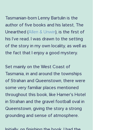
Tasmanian-born Lenny Bartulin is the 
author of five books and his latest, The 
Unearthed (
Allen & Unwin
), is the first of 
his I’ve read. I was drawn to the setting 
of the story in my own locality, as well as 
the fact that I enjoy a good mystery.
Set mainly on the West Coast of 
Tasmania, in and around the townships 
of Strahan and Queenstown, there were 
some very familiar places mentioned 
throughout this book, like Hamer's Hotel 
in Strahan and the gravel football oval in 
Queenstown, giving the story a strong 
grounding and sense of atmosphere.
Initially, on finishing the book, I had the 