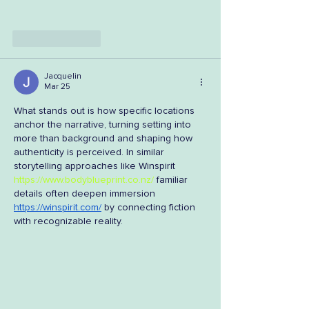
Like
Reply
Jacquelin
Mar 25
What stands out is how specific locations 
anchor the narrative, turning setting into 
more than background and shaping how 
authenticity is perceived. In similar 
storytelling approaches like Winspirit 
https://www.bodyblueprint.co.nz/
 familiar 
details often deepen immersion 
https://winspirit.com/
 by connecting fiction 
with recognizable reality.