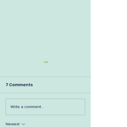
7 Comments
Shop Tassie A
Fav Bookish Podcasts
Write a comment...
as Voted by YOU!
Newest