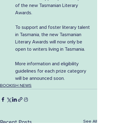
of the new Tasmanian Literary 
Awards.
To support and foster literary talent 
in Tasmania, the new Tasmanian 
Literary Awards will now only be 
open to writers living in Tasmania.
More information and eligibility 
guidelines for each prize category 
will be announced soon.
BOOKISH NEWS
See All
Recent Posts