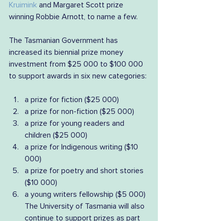
Kruimink
 and Margaret Scott prize 
winning Robbie Arnott, to name a few.
The Tasmanian Government has 
increased its biennial prize money 
investment from $25 000 to $100 000 
to support awards in six new categories:
a prize for fiction ($25 000) 
a prize for non-fiction ($25 000) 
a prize for young readers and 
children ($25 000) 
a prize for Indigenous writing ($10 
000) 
a prize for poetry and short stories 
($10 000) 
a young writers fellowship ($5 000)
The University of Tasmania will also 
continue to support prizes as part 