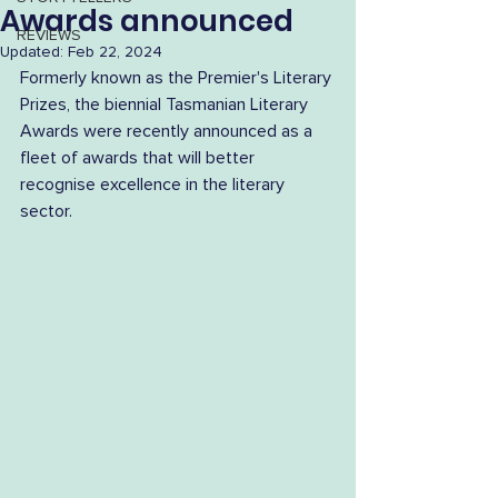
Awards announced
REVIEWS
Updated:
Feb 22, 2024
Formerly known as the Premier's Literary 
Prizes, the biennial Tasmanian Literary 
Awards were recently announced as a 
fleet of awards that will better 
recognise excellence in the literary 
sector.