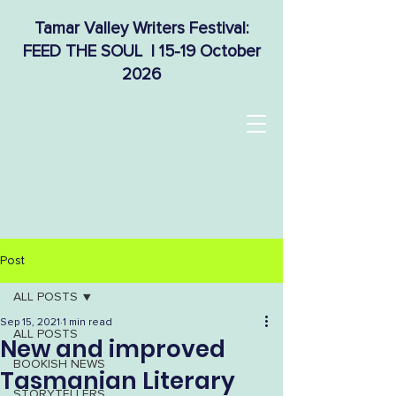
Tamar Valley Writers Festival:
FEED THE SOUL | 15-19 October
2026
Post
ALL POSTS
Sep 15, 2021
1 min read
ALL POSTS
New and improved
BOOKISH NEWS
Tasmanian Literary
STORYTELLERS