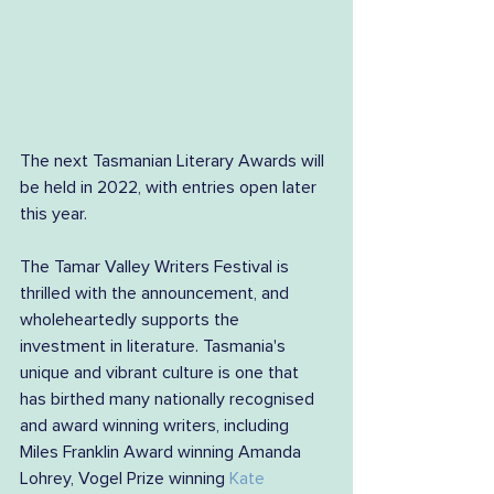
The next Tasmanian Literary Awards will 
be held in 2022, with entries open later 
this year.
The Tamar Valley Writers Festival is 
thrilled with the announcement, and 
wholeheartedly supports the 
investment in literature. Tasmania's 
unique and vibrant culture is one that 
has birthed many nationally recognised 
and award winning writers, including 
Miles Franklin Award winning Amanda 
Lohrey, Vogel Prize winning 
Kate 