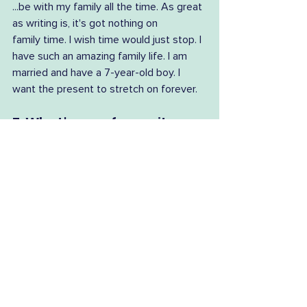
...be with my family all the time. As great 
as writing is, it's got nothing on 
family time. I wish time would just stop. I 
have such an amazing family life. I am 
married and have a 7-year-old boy. I 
want the present to stretch on forever.
7. What's your favourite 
read so far this year?
What a hard question! I would say 
Aboriginal poetry would top my list, 
with Throat by Ellen van Neerven 
and Drop Bear by Evelyn Araluen. The 
novel I have most enjoyed is Klara and 
the Sun by Kazuo Ishiguro. Flock, which is 
a newly released collection of First 
Nations short stories, edited by Ellen 