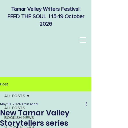
Tamar Valley Writers Festival:
FEED THE SOUL | 15-19 October
2026
Post
ALL POSTS
May 19, 2021
3 min read
ALL POSTS
New Tamar Valley
BOOKISH NEWS
Storytellers series
STORYTELLERS