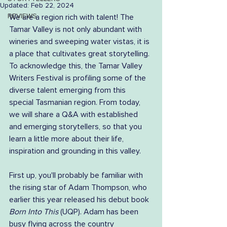
Updated:
Feb 22, 2024
REVIEWS
We are a region rich with talent! The 
Tamar Valley is not only abundant with 
wineries and sweeping water vistas, it is 
a place that cultivates great storytelling. 
To acknowledge this, the Tamar Valley 
Writers Festival is profiling some of the 
diverse talent emerging from this 
special Tasmanian region. From today, 
we will share a Q&A with established 
and emerging storytellers, so that you 
learn a little more about their life, 
inspiration and grounding in this valley.
First up, you'll probably be familiar with 
the rising star of Adam Thompson, who 
earlier this year released his debut book 
Born Into This
 (UQP). Adam has been 
busy flying across the country 