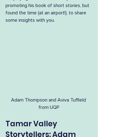
promoting his book of short stories, but 
found the time (at an airport!), to share 
some insights with you.
Adam Thompson and Aviva Tuffield 
from UQP
Tamar Valley 
Storytellers: Adam 