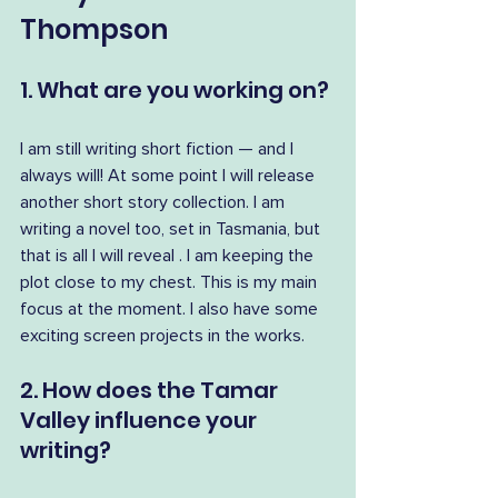
Thompson
1. What are you working on?
I am still writing short fiction — and I 
always will! At some point I will release 
another short story collection. I am 
writing a novel too, set in Tasmania, but 
that is all I will reveal . I am keeping the 
plot close to my chest. This is my main 
focus at the moment. I also have some 
exciting screen projects in the works.
2. How does the Tamar 
Valley influence your 
writing?