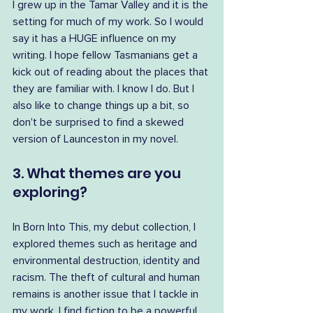
I grew up in the Tamar Valley and it is the 
setting for much of my work. So I would 
say it has a HUGE influence on my 
writing. I hope fellow Tasmanians get a 
kick out of reading about the places that 
they are familiar with. I know I do. But I 
also like to change things up a bit, so 
don't be surprised to find a skewed 
version of Launceston in my novel.
3. What themes are you 
exploring?
In Born Into This, my debut collection, I 
explored themes such as heritage and 
environmental destruction, identity and 
racism. The theft of cultural and human 
remains is another issue that I tackle in 
my work. I find fiction to be a powerful 