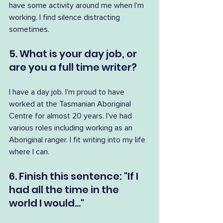
have some activity around me when I'm 
working. I find silence distracting 
sometimes.
5. What is your day job, or 
are you a full time writer?
I have a day job. I'm proud to have 
worked at the Tasmanian Aboriginal 
Centre for almost 20 years. I've had 
various roles including working as an 
Aboriginal ranger. I fit writing into my life 
where I can.
6. Finish this sentence: "If I 
had all the time in the 
world I would..."