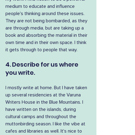
medium to educate and influence 
people's thinking around these issues. 
They are not being bombarded, as they 
are through media, but are taking up a 
book and absorbing the material in their 
own time and in their own space. I think 
it gets through to people that way.
4. Describe for us where 
you write.
I mostly write at home. But I have taken 
up several residencies at the Varuna 
Writers House in the Blue Mountains. I 
have written on the islands, during 
cultural camps and throughout the 
muttonbirding season. I like the vibe at 
cafes and libraries as well. It's nice to 