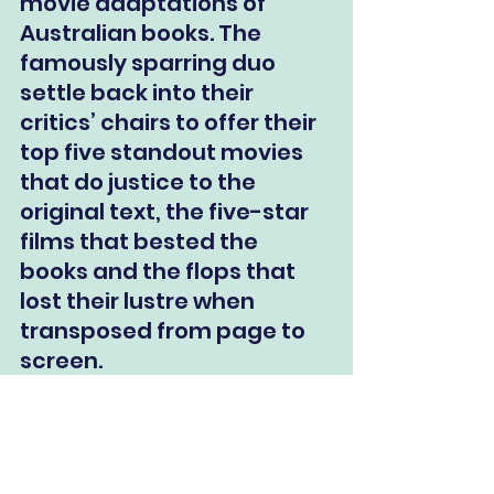
movie adaptations of 
Australian books. The 
famously sparring duo 
settle back into their 
critics’ chairs to offer their 
top five standout movies 
that do justice to the 
original text, the five-star 
films that bested the 
books and the flops that 
lost their lustre when 
transposed from page to 
screen.