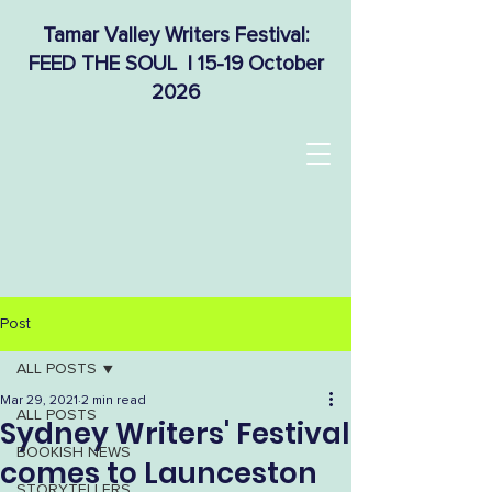
Tamar Valley Writers Festival:
FEED THE SOUL | 15-19 October
2026
Post
ALL POSTS
Mar 29, 2021
2 min read
ALL POSTS
Sydney Writers' Festival
BOOKISH NEWS
comes to Launceston
STORYTELLERS