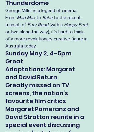
Thunderdome
George Miller is a legend of cinema. 
From 
Mad Max
 to 
Babe
 to the recent 
triumph of 
Fury Road
 (with a 
Happy Feet
or two along the way), it’s hard to think 
of a more revolutionary creative figure in 
Australia today. 
Sunday May 2, 4–5pm
Great 
Adaptations: Margaret 
and David Return
Greatly missed on TV 
screens, the nation’s 
favourite film critics 
Margaret Pomeranz and 
David Stratton reunite in a 
special event discussing 