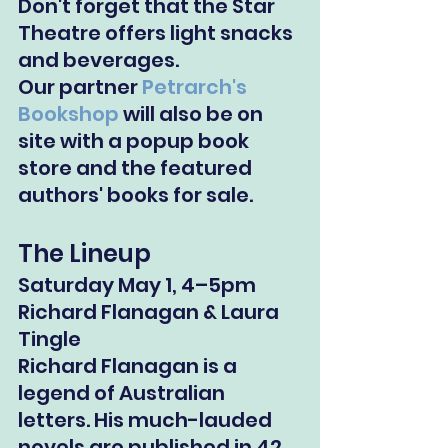
Don't forget that the Star 
Theatre offers light snacks 
and beverages.
Our partner 
Petrarch's 
Bookshop
 will also be on 
site with a popup book 
store and the featured 
authors' books for sale.
The Lineup
Saturday May 1, 4–5pm
Richard Flanagan & Laura 
Tingle
Richard Flanagan is a 
legend of Australian 
letters. His much-lauded 
novels are published in 42 