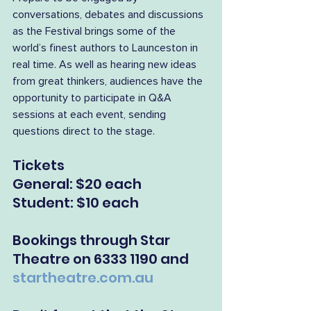
conversations, debates and discussions 
as the Festival brings some of the 
world’s finest authors to Launceston in 
real time. As well as hearing new ideas 
from great thinkers, audiences have the 
opportunity to participate in Q&A 
sessions at each event, sending 
questions direct to the stage.
Tickets
General: $20 each
Student: $10 each
Bookings through Star 
Theatre on 6333 1190 and 
startheatre.com.au