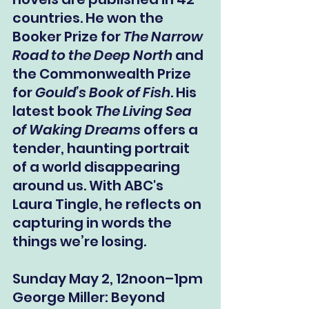
countries. He won the 
Booker Prize for 
The Narrow 
Road to the Deep North
 and 
the Commonwealth Prize 
for 
Gould’s Book of Fish
. His 
latest book 
The Living Sea 
of Waking Dreams
 offers a 
tender, haunting portrait 
of a world disappearing 
around us. With ABC's 
Laura Tingle, he reflects on 
capturing in words the 
things we’re losing.
Sunday May 2, 12noon–1pm
George Miller: Beyond 