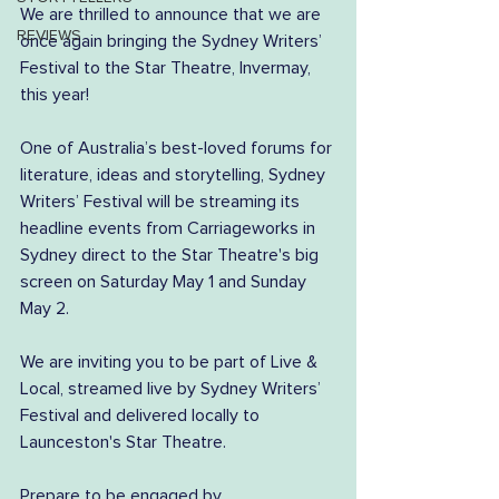
We are thrilled to announce that we are 
REVIEWS
once again bringing the Sydney Writers’ 
Festival to the Star Theatre, Invermay, 
this year!
One of Australia’s best-loved forums for 
literature, ideas and storytelling, Sydney 
Writers’ Festival will be streaming its 
headline events from Carriageworks in 
Sydney direct to the Star Theatre's big 
screen on Saturday May 1 and Sunday 
May 2.
We are inviting you to be part of Live & 
Local, streamed live by Sydney Writers’ 
Festival and delivered locally to 
Launceston's Star Theatre.
Prepare to be engaged by 