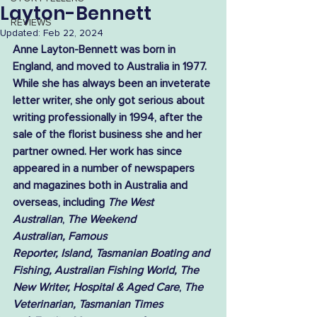
Layton-Bennett
REVIEWS
Updated:
Feb 22, 2024
Anne Layton-Bennett was born in 
England, and moved to Australia in 1977. 
While she has always been an inveterate 
letter writer, she only got serious about 
writing professionally in 1994, after the 
sale of the florist business she and her 
partner owned. Her work has since 
appeared in a number of newspapers 
and magazines both in Australia and 
overseas, including 
The West 
Australian
, 
The Weekend 
Australian, Famous 
Reporter, Island, Tasmanian Boating and 
Fishing, Australian Fishing World, The 
New Writer, Hospital & Aged Care
, 
The 
Veterinarian, Tasmanian Times