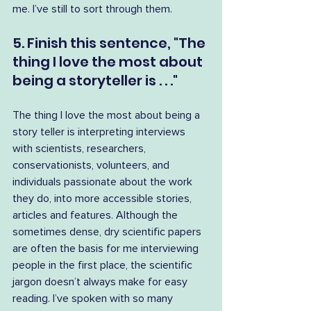
me. I’ve still to sort through them.
5. Finish this sentence, "The 
thing I love the most about 
being a storyteller is . . ."
The thing I love the most about being a 
story teller is interpreting interviews 
with scientists, researchers, 
conservationists, volunteers, and 
individuals passionate about the work 
they do, into more accessible stories, 
articles and features. Although the 
sometimes dense, dry scientific papers 
are often the basis for me interviewing 
people in the first place, the scientific 
jargon doesn’t always make for easy 
reading. I’ve spoken with so many 