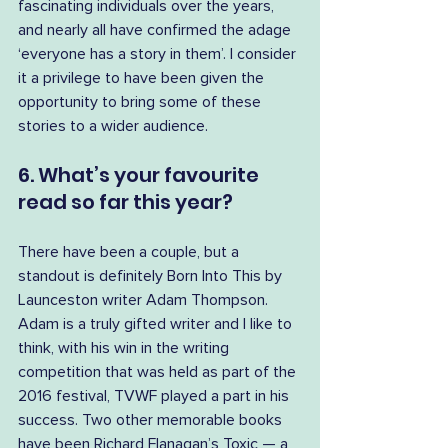
fascinating individuals over the years, 
and nearly all have confirmed the adage 
‘everyone has a story in them’. I consider 
it a privilege to have been given the 
opportunity to bring some of these 
stories to a wider audience.
6. What’s your favourite 
read so far this year?
There have been a couple, but a 
standout is definitely Born Into This by 
Launceston writer Adam Thompson. 
Adam is a truly gifted writer and I like to 
think, with his win in the writing 
competition that was held as part of the 
2016 festival, TVWF played a part in his 
success. Two other memorable books 
have been Richard Flanagan’s Toxic — a 