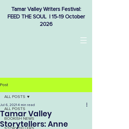
Tamar Valley Writers Festival:
FEED THE SOUL | 15-19 October
2026
Post
ALL POSTS
Jul 6, 2021
4 min read
ALL POSTS
Tamar Valley
BOOKISH NEWS
Storytellers: Anne
STORYTELLERS