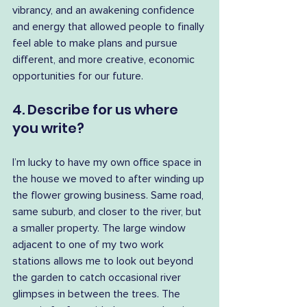
vibrancy, and an awakening confidence 
and energy that allowed people to finally 
feel able to make plans and pursue 
different, and more creative, economic 
opportunities for our future.
4. Describe for us where 
you write?
I’m lucky to have my own office space in 
the house we moved to after winding up 
the flower growing business. Same road, 
same suburb, and closer to the river, but 
a smaller property. The large window 
adjacent to one of my two work 
stations allows me to look out beyond 
the garden to catch occasional river 
glimpses in between the trees. The 