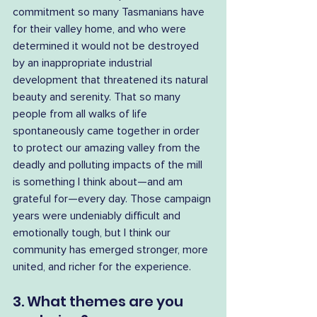
commitment so many Tasmanians have 
for their valley home, and who were 
determined it would not be destroyed 
by an inappropriate industrial 
development that threatened its natural 
beauty and serenity. That so many 
people from all walks of life 
spontaneously came together in order 
to protect our amazing valley from the 
deadly and polluting impacts of the mill 
is something I think about—and am 
grateful for—every day. Those campaign 
years were undeniably difficult and 
emotionally tough, but I think our 
community has emerged stronger, more 
united, and richer for the experience.
3. What themes are you 