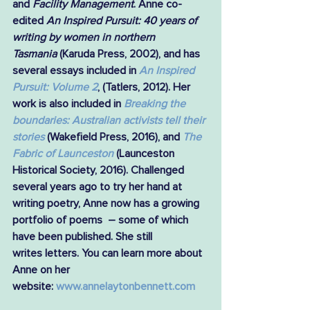
and 
Facility Management
. Anne co-
edited 
An Inspired Pursuit: 40 years of 
writing by women in northern 
Tasmania
 (Karuda Press, 2002), and has 
several essays included in 
An Inspired 
Pursuit: Volume 2
, (Tatlers, 2012). Her 
work is also included in 
Breaking the 
boundaries: Australian activists tell their 
stories
(Wakefield Press, 2016), and 
The 
Fabric of Launceston
(Launceston 
Historical Society, 2016). Challenged 
several years ago to try her hand at 
writing poetry, Anne now has a growing 
portfolio of poems  – some of which 
have been published. She still 
writes letters. You can learn more about 
Anne on her 
website: 
www.annelaytonbennett.com