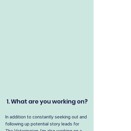
 1. What are you working on?
In addition to constantly seeking out and 
following up potential story leads for 