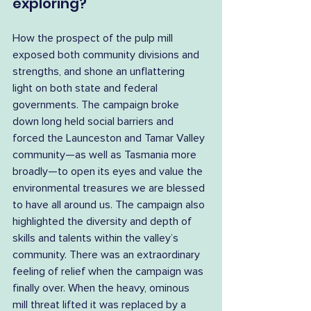
exploring?
How the prospect of the pulp mill 
exposed both community divisions and 
strengths, and shone an unflattering 
light on both state and federal 
governments. The campaign broke 
down long held social barriers and 
forced the Launceston and Tamar Valley 
community—as well as Tasmania more 
broadly—to open its eyes and value the 
environmental treasures we are blessed 
to have all around us. The campaign also 
highlighted the diversity and depth of 
skills and talents within the valley’s 
community. There was an extraordinary 
feeling of relief when the campaign was 
finally over. When the heavy, ominous 
mill threat lifted it was replaced by a 