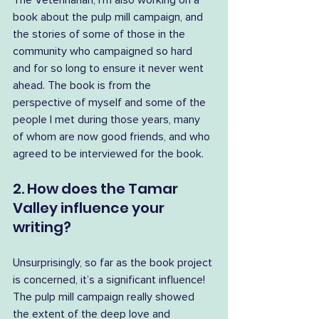
The Veterinarian, I’m also working on a 
book about the pulp mill campaign, and 
the stories of some of those in the 
community who campaigned so hard 
and for so long to ensure it never went 
ahead. The book is from the 
perspective of myself and some of the 
people I met during those years, many 
of whom are now good friends, and who 
agreed to be interviewed for the book.
2. How does the Tamar 
Valley influence your 
writing?
Unsurprisingly, so far as the book project 
is concerned, it’s a significant influence! 
The pulp mill campaign really showed 
the extent of the deep love and 