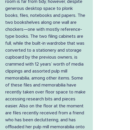
room is far from tidy, however, despite 
generous desktop space to plonk 
books, files, notebooks and papers. The 
two bookshelves along one wall are 
chockers—one with mostly reference-
type books. The two filing cabinets are 
full, while the built-in wardrobe that was 
converted to a stationery and storage 
cupboard by the previous owners, is 
crammed with 12 years’ worth of media 
clippings and assorted pulp mill 
memorabilia, among other items. Some 
of these files and memorabilia have 
recently taken over floor space to make 
accessing research bits and pieces 
easier. Also on the floor at the moment 
are files recently received from a friend 
who has been decluttering, and has 
offloaded her pulp mill memorabilia onto 