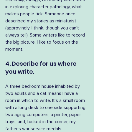
in exploring character pathology, what 
makes people tick. Someone once 
described my stories as miniaturist 
(approvingly, I think, though you can’t 
always tell). Some writers like to record 
the big picture. I like to focus on the 
moment.
4. Describe for us where 
you write.
A three bedroom house inhabited by 
two adults and a cat means I have a 
room in which to write. It’s a small room 
with a long desk to one side supporting 
two aging computers, a printer, paper 
trays, and, tucked in the corner, my 
father’s war service medals. 