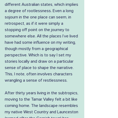
different Australian states, which implies 
a degree of rootlessness. Even a long 
sojourn in the one place can seem, in 
retrospect, as if it were simply a 
stopping off point on the journey to 
somewhere else. All the places I’ve lived 
have had some influence on my writing, 
though mostly from a geographical 
perspective. Which is to say I set my 
stories locally and draw on a particular 
sense of place to shape the narrative. 
This, I note, often involves characters 
wrangling a sense of restlessness.
After thirty years living in the subtropics, 
moving to the Tamar Valley felt a bit like 
coming home. The landscape resembles 
my native West Country and Launceston 