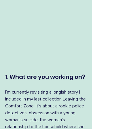
1. What are you working on?
I’m currently revisiting a longish story I 
included in my last collection Leaving the 
Comfort Zone. It’s about a rookie police 
detective’s obsession with a young 
woman’s suicide, the woman’s 
relationship to the household where she 