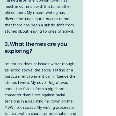
(named after the Cornish town) has 
much in common with Bristol, another 
old seaport. My recent writing has 
diverse settings, but it occurs to me 
that there has been a subtle shift from 
stories about leaving to ones of arrival.
3. What themes are you 
exploring?
I’m not an ideas or issues writer though, 
as noted above, the social setting or a 
particular environment can influence the 
stories I write. My novel Regret was 
about the fallout from a pig shoot, a 
character drama set against racial 
tensions in a declining mill town on the 
NSW north coast. My writing process is 
to start with a character or situation and 