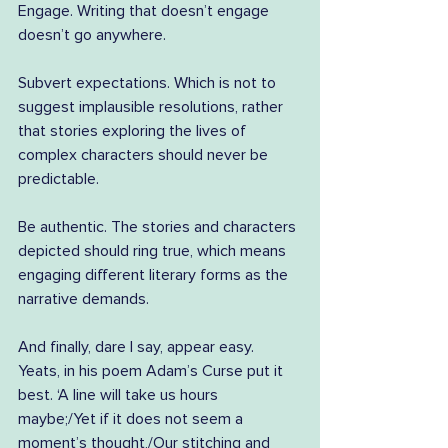
Engage. Writing that doesn’t engage 
doesn’t go anywhere.
Subvert expectations. Which is not to 
suggest implausible resolutions, rather 
that stories exploring the lives of 
complex characters should never be 
predictable.
Be authentic. The stories and characters 
depicted should ring true, which means 
engaging different literary forms as the 
narrative demands.
And finally, dare I say, appear easy. 
Yeats, in his poem Adam’s Curse put it 
best. ‘A line will take us hours 
maybe;/Yet if it does not seem a 
moment’s thought,/Our stitching and 