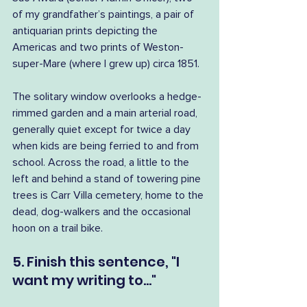
of my grandfather’s paintings, a pair of 
antiquarian prints depicting the 
Americas and two prints of Weston-
super-Mare (where I grew up) circa 1851.
The solitary window overlooks a hedge-
rimmed garden and a main arterial road, 
generally quiet except for twice a day 
when kids are being ferried to and from 
school. Across the road, a little to the 
left and behind a stand of towering pine 
trees is Carr Villa cemetery, home to the 
dead, dog-walkers and the occasional 
hoon on a trail bike.
5. Finish this sentence, "I 
want my writing to..."