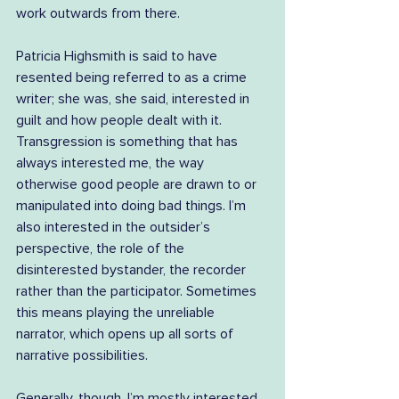
work outwards from there.
Patricia Highsmith is said to have 
resented being referred to as a crime 
writer; she was, she said, interested in 
guilt and how people dealt with it. 
Transgression is something that has 
always interested me, the way 
otherwise good people are drawn to or 
manipulated into doing bad things. I’m 
also interested in the outsider’s 
perspective, the role of the 
disinterested bystander, the recorder 
rather than the participator. Sometimes 
this means playing the unreliable 
narrator, which opens up all sorts of 
narrative possibilities.
Generally, though, I’m mostly interested 