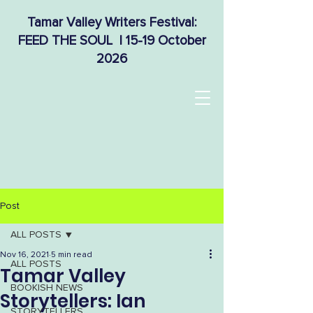
Tamar Valley Writers Festival:
FEED THE SOUL | 15-19 October
2026
Post
ALL POSTS
Nov 16, 2021
5 min read
ALL POSTS
Tamar Valley
BOOKISH NEWS
Storytellers: Ian
STORYTELLERS