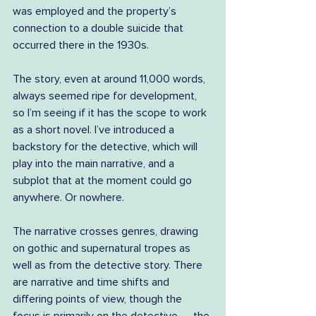
was employed and the property’s 
connection to a double suicide that 
occurred there in the 1930s.
The story, even at around 11,000 words, 
always seemed ripe for development, 
so I’m seeing if it has the scope to work 
as a short novel. I’ve introduced a 
backstory for the detective, which will 
play into the main narrative, and a 
subplot that at the moment could go 
anywhere. Or nowhere.
The narrative crosses genres, drawing 
on gothic and supernatural tropes as 
well as from the detective story. There 
are narrative and time shifts and 
differing points of view, though the 