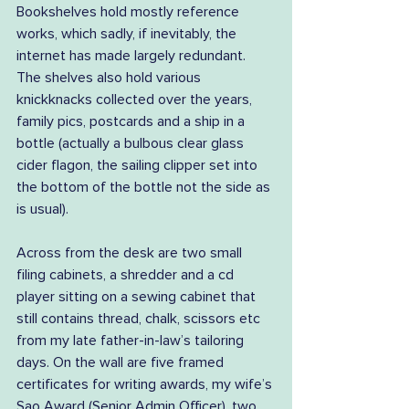
Bookshelves hold mostly reference 
works, which sadly, if inevitably, the 
internet has made largely redundant. 
The shelves also hold various 
knickknacks collected over the years, 
family pics, postcards and a ship in a 
bottle (actually a bulbous clear glass 
cider flagon, the sailing clipper set into 
the bottom of the bottle not the side as 
is usual).
Across from the desk are two small 
filing cabinets, a shredder and a cd 
player sitting on a sewing cabinet that 
still contains thread, chalk, scissors etc 
from my late father-in-law’s tailoring 
days. On the wall are five framed 
certificates for writing awards, my wife’s 
Sao Award (Senior Admin Officer), two 