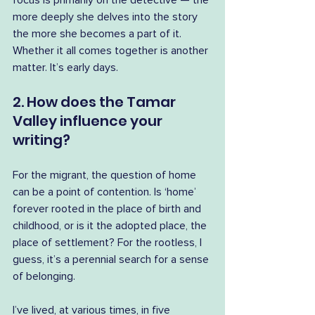
focus is primarily on the detective — the 
more deeply she delves into the story 
the more she becomes a part of it. 
Whether it all comes together is another 
matter. It’s early days.
2. How does the Tamar 
Valley influence your 
writing?
For the migrant, the question of home 
can be a point of contention. Is ‘home’ 
forever rooted in the place of birth and 
childhood, or is it the adopted place, the 
place of settlement? For the rootless, I 
guess, it’s a perennial search for a sense 
of belonging.
I’ve lived, at various times, in five 