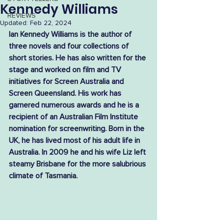
Kennedy Williams
REVIEWS
Updated:
Feb 22, 2024
Ian Kennedy Williams is the author of 
three novels and four collections of 
short stories. He has also written for the 
stage and worked on film and TV 
initiatives for Screen Australia and 
Screen Queensland. His work has 
garnered numerous awards and he is a 
recipient of an Australian Film Institute 
nomination for screenwriting. Born in the 
UK, he has lived most of his adult life in 
Australia. In 2009 he and his wife Liz left 
steamy Brisbane for the more salubrious 
climate of Tasmania.