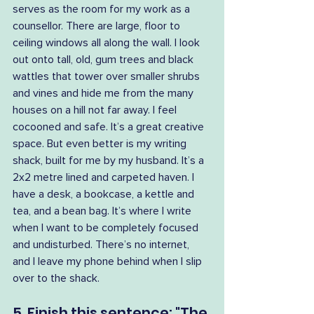
serves as the room for my work as a 
counsellor. There are large, floor to 
ceiling windows all along the wall. I look 
out onto tall, old, gum trees and black 
wattles that tower over smaller shrubs 
and vines and hide me from the many 
houses on a hill not far away. I feel 
cocooned and safe. It’s a great creative 
space. But even better is my writing 
shack, built for me by my husband. It’s a 
2x2 metre lined and carpeted haven. I 
have a desk, a bookcase, a kettle and 
tea, and a bean bag. It’s where I write 
when I want to be completely focused 
and undisturbed. There’s no internet, 
and I leave my phone behind when I slip 
over to the shack.
5. Finish this sentence: "The 