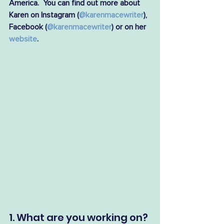
America.  You can find out more about 
Karen on Instagram (
@karenmacewriter
), 
Facebook (
@karenmacewriter
) or on her 
website
.
1. What are you working on?