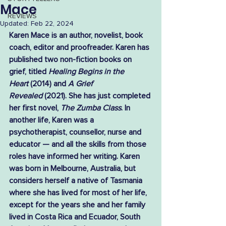
Mace
REVIEWS
Updated:
Feb 22, 2024
Karen Mace is an author, novelist, book 
coach, editor and proofreader. Karen has 
published two non-fiction books on 
grief, titled 
Healing Begins in the 
Heart
 (2014) and 
A Grief 
Revealed
 (2021). She has just completed 
her first novel, 
The Zumba Class
. In 
another life, Karen was a 
psychotherapist, counsellor, nurse and 
educator — and all the skills from those 
roles have informed her writing. Karen 
was born in Melbourne, Australia, but 
considers herself a native of Tasmania 
where she has lived for most of her life, 
except for the years she and her family 
lived in Costa Rica and Ecuador, South 