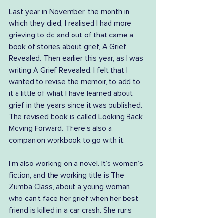
Last year in November, the month in 
which they died, I realised I had more 
grieving to do and out of that came a 
book of stories about grief, A Grief 
Revealed. Then earlier this year, as I was 
writing A Grief Revealed, I felt that I 
wanted to revise the memoir, to add to 
it a little of what I have learned about 
grief in the years since it was published. 
The revised book is called Looking Back 
Moving Forward. There’s also a 
companion workbook to go with it.
I’m also working on a novel. It’s women’s 
fiction, and the working title is The 
Zumba Class, about a young woman 
who can’t face her grief when her best 
friend is killed in a car crash. She runs 