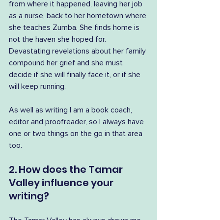
from where it happened, leaving her job 
as a nurse, back to her hometown where 
she teaches Zumba. She finds home is 
not the haven she hoped for. 
Devastating revelations about her family 
compound her grief and she must 
decide if she will finally face it, or if she 
will keep running.
As well as writing I am a book coach, 
editor and proofreader, so I always have 
one or two things on the go in that area 
too.
2. How does the Tamar 
Valley influence your 
writing?