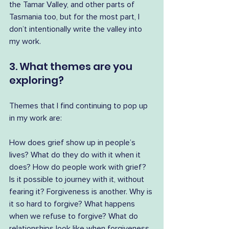
the Tamar Valley, and other parts of 
Tasmania too, but for the most part, I 
don’t intentionally write the valley into 
my work.
3. What themes are you 
exploring?
Themes that I find continuing to pop up 
in my work are:
How does grief show up in people’s 
lives? What do they do with it when it 
does? How do people work with grief? 
Is it possible to journey with it, without 
fearing it? Forgiveness is another. Why is 
it so hard to forgive? What happens 
when we refuse to forgive? What do 
relationships look like when forgiveness 