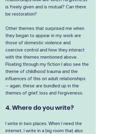
is freely given and is mutual? Can there 
be restoration?
Other themes that surprised me when 
they began to appear in my work are 
those of domestic violence and 
coercive control and how they interact 
with the themes mentioned above. 
Floating through my fiction I also see the 
theme of childhood trauma and the 
influences of this on adult relationships 
– again, these are bundled up in the 
themes of grief, loss and forgiveness.
4. Where do you write?
I write in two places. When I need the 
internet, I write in a big room that also 