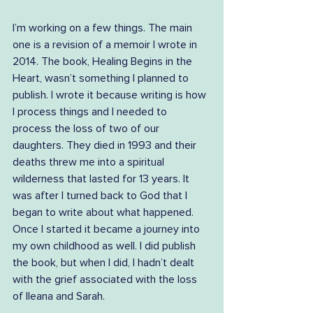
I’m working on a few things. The main 
one is a revision of a memoir I wrote in 
2014. The book, Healing Begins in the 
Heart, wasn’t something I planned to 
publish. I wrote it because writing is how 
I process things and I needed to 
process the loss of two of our 
daughters. They died in 1993 and their 
deaths threw me into a spiritual 
wilderness that lasted for 13 years. It 
was after I turned back to God that I 
began to write about what happened. 
Once I started it became a journey into 
my own childhood as well. I did publish 
the book, but when I did, I hadn’t dealt 
with the grief associated with the loss 
of Ileana and Sarah.