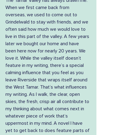
The Tamar Valley has always drawn me. 
When we first came back from 
overseas, we used to come out to 
Grindelwald to stay with friends, and we 
often said how much we would love to 
live in this part of the valley. A few years 
later we bought our home and have 
been here now for nearly 20 years. We 
love it. While the valley itself doesn’t 
feature in my writing, there’s a special 
calming influence that you feel as you 
leave Riverside that wraps itself around 
the West Tamar. That’s what influences 
my writing. As I walk, the clear, open 
skies, the fresh, crisp air all contribute to 
my thinking about what comes next in 
whatever piece of work that’s 
uppermost in my mind. A novel I have 
yet to get back to does feature parts of 