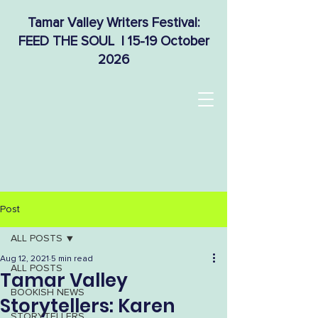
Tamar Valley Writers Festival:
FEED THE SOUL | 15-19 October
2026
Post
ALL POSTS
Aug 12, 2021
5 min read
ALL POSTS
Tamar Valley
BOOKISH NEWS
Storytellers: Karen
STORYTELLERS