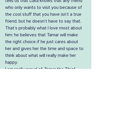
tells us that Luka knows that any friend 
who only wants to visit you because of 
the cool stuff that you have isn’t a true 
friend, but he doesn’t have to say that. 
That’s probably what I love most about 
him: he believes that Tamar will make 
the right choice if he just cares about 
her and gives her the time and space to 
think about what will really make her 
happy.  
I am really proud of 
Tamar the Thief
. 
With Georgie’s passion and hard work to 
bring the project to life, the enthusiasm 
of our festival director Mary Machen and 
the Tamar Valley Writers Festival 
committee, and of course Grace’s 
captivating illustrations, I think that what 
we have created together is a book that 
people of all ages can love, and laugh at, 