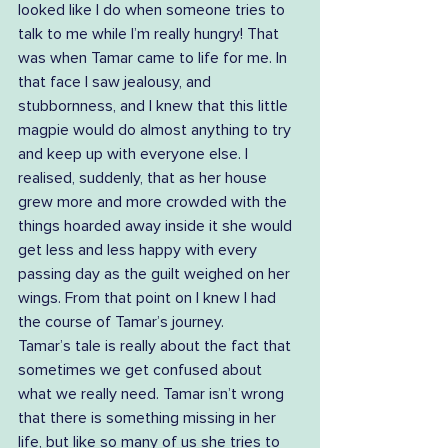
looked like I do when someone tries to 
talk to me while I’m really hungry! That 
was when Tamar came to life for me. In 
that face I saw jealousy, and 
stubbornness, and I knew that this little 
magpie would do almost anything to try 
and keep up with everyone else. I 
realised, suddenly, that as her house 
grew more and more crowded with the 
things hoarded away inside it she would 
get less and less happy with every 
passing day as the guilt weighed on her 
wings. From that point on I knew I had 
the course of Tamar’s journey.  
Tamar’s tale is really about the fact that 
sometimes we get confused about 
what we really need. Tamar isn’t wrong 
that there is something missing in her 
life, but like so many of us she tries to 