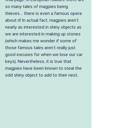
so many tales of magpies being 
thieves… there is even a famous opera 
about it! In actual fact, magpies aren’t 
nearly as interested in shiny objects as 
we are interested in making up stories 
(which makes me wonder if some of 
those famous tales aren’t really just 
good excuses for when we lose our car 
keys). Nevertheless, it is true that 
magpies have been known to steal the 
odd shiny object to add to their nest.  