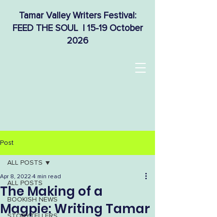
Tamar Valley Writers Festival:
FEED THE SOUL | 15-19 October
2026
Post
ALL POSTS
Apr 8, 2022
4 min read
ALL POSTS
The Making of a
BOOKISH NEWS
Magpie: Writing Tamar
STORYTELLERS