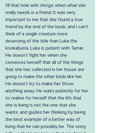
fill that hole with 
things
, when what she 
really needs is a friend. It was very 
important to me that she found a true 
friend by the end of the book, and I can’t 
think of a single creature more 
deserving of the title than Luka the 
kookaburra. Luka is patient with Tamar. 
He doesn’t fight her when she 
convinces herself that all of the things 
that she has collected in her house are 
going to make the other birds like her. 
He doesn’t try to make her throw 
anything away. He waits patiently for her 
to realise for herself that the life that 
she is living is not the one that she 
wants, and guides her thinking by being 
the best example of a better way of 
living that he can possibly be. The story 