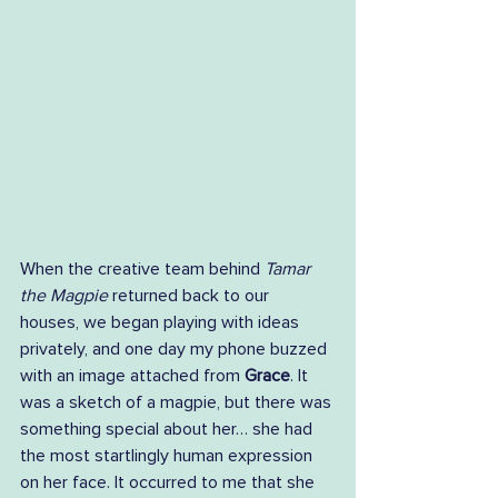
When the creative team behind 
Tamar 
the Magpie
 returned back to our 
houses, we began playing with ideas 
privately, and one day my phone buzzed 
with an image attached from 
Grace
. It 
was a sketch of a magpie, but there was 
something special about her… she had 
the most startlingly human expression 
on her face. It occurred to me that she 