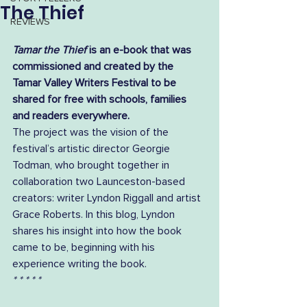
The Thief
REVIEWS
Tamar the Thief
 is an e-book that was 
commissioned and created by the 
Tamar Valley Writers Festival to be 
shared for free with schools, families 
and readers everywhere.
The project was the vision of the 
festival’s artistic director Georgie 
Todman, who brought together in 
collaboration two Launceston-based 
creators: writer Lyndon Riggall and artist 
Grace Roberts. In this blog, Lyndon 
shares his insight into how the book 
came to be, beginning with his 
experience writing the book.  
* * * * *