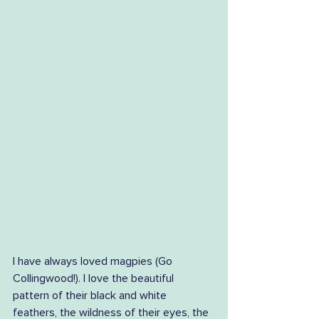
I have always loved magpies (Go 
Collingwood!). I love the beautiful 
pattern of their black and white 
feathers, the wildness of their eyes, the 