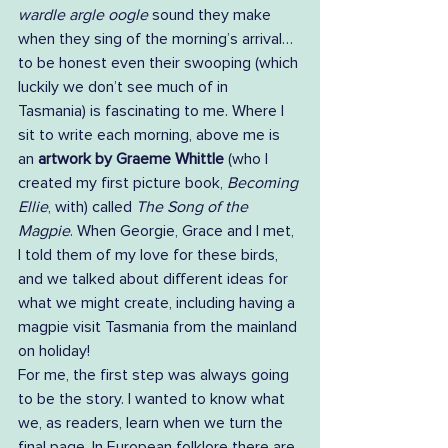
wardle argle oogle 
sound they make 
when they sing of the morning’s arrival… 
to be honest even their swooping (which 
luckily we don’t see much of in 
Tasmania) is fascinating to me. Where I 
sit to write each morning, above me is 
an 
artwork by Graeme Whittle
 (who I 
created my first picture book, 
Becoming 
Ellie
, with) called 
The Song of the 
Magpie
. When Georgie, Grace and I met, 
I told them of my love for these birds, 
and we talked about different ideas for 
what we might create, including having a 
magpie visit Tasmania from the mainland 
on holiday!   
For me, the first step was always going 
to be the story. I wanted to know what 
we, as readers, learn when we turn the 
final page. In European folklore there are 